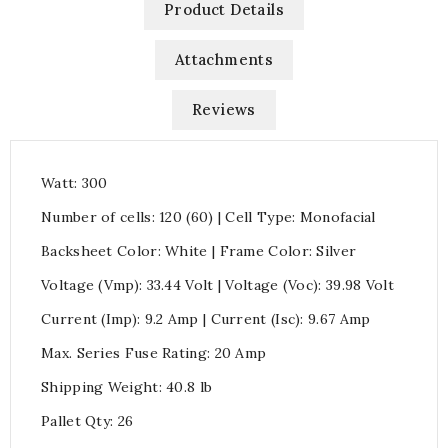
Product Details
Attachments
Reviews
Watt: 300
Number of cells: 120 (60) | Cell Type: Monofacial
Backsheet Color: White | Frame Color: Silver
Voltage (Vmp): 33.44 Volt | Voltage (Voc): 39.98 Volt
Current (Imp): 9.2 Amp | Current (Isc): 9.67 Amp
Max. Series Fuse Rating: 20 Amp
Shipping Weight: 40.8 lb
Pallet Qty: 26