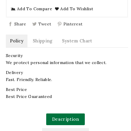
Add To Compare
Add To Wishlist
Share
Tweet
Pinterest
Policy
Shipping
System Chart
Security
We protect personal information that we collect.
Delivery
Fast. Friendly. Reliable.
Best Price
Best Price Guaranteed
Description