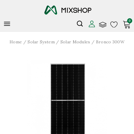
0

Home
Solar System
Solar Modules
Bronco 300W