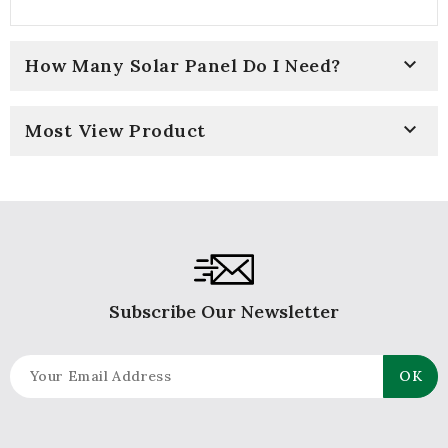

How Many Solar Panel Do I Need?

Most View Product
Subscribe Our Newsletter