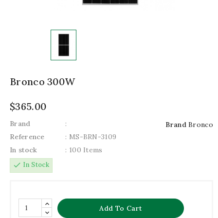
Bronco 300W
$365.00
Brand
:
Brand
Bronco
Reference
: MS-BRN-3109
In stock
: 100 Items
check
In Stock
Add To Cart