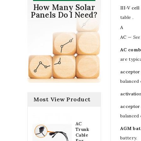
How Many Solar
III-V cell
Panels Do I Need?
table .
A
AC
—
See
AC comb
are typic
acceptor
balanced 
activatio
Most View Product
acceptor
balanced 
AC
AGM bat
Trunk
Cable
battery
.
For