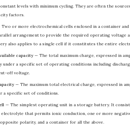
onstant levels with minimum cycling. They are often the source
city factors
.
 Two or more
electrochemical cells
enclosed in a container and 
arallel arrangement to provide the required operating
voltage
a
ery also applies to a single cell if it constitutes the entire ele
vailable capacity
— The total maximum charge, expressed in
am
y
under a specific set of operating conditions including
discharg
cut-off
voltage
.
apacity
— The maximum total electrical charge, expressed in
am
 a specific set of conditions.
ell
— The simplest operating unit in a storage
battery
. It consi
n
electrolyte
that permits ionic conduction, one or more negativ
 opposite polarity, and a container for all the above.