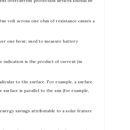
rent
overcurrent protection devices should be
 One
volt
across one
ohm
of resistance causes a
over one hour; used to measure
battery
indication is the product of current (in
dicular to the surface. For example, a surface
e surface is parallel to the sun (for example,
 energy savings attributable to a solar feature