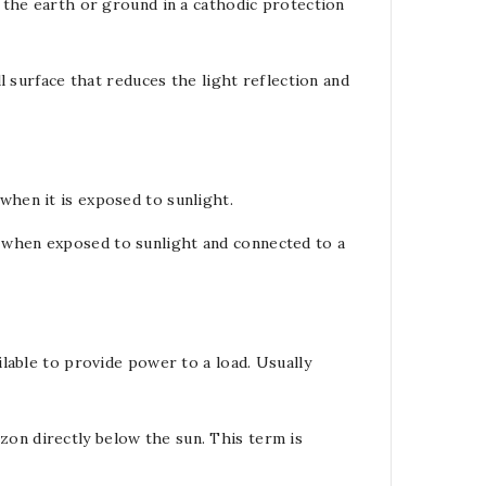
, the earth or ground in a
cathodic protection
l
surface that reduces the light reflection and
when it is exposed to sunlight.
when exposed to sunlight and connected to a
ilable to provide power to a
load
. Usually
on directly below the sun. This term is