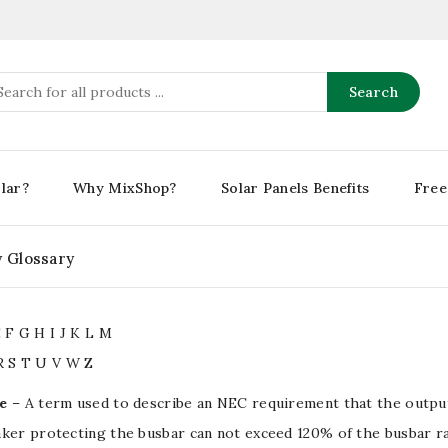
Search
lar?
Why MixShop?
Solar Panels Benefits
Free
y Glossary
E
F
G
H
I
J
K
L
M
R
S
T
U
V
W
Z
e
– A term used to describe an NEC requirement that the output 
aker protecting the
busbar
can not exceed 120% of the
busbar
ra