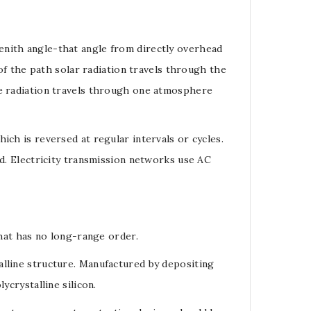
enith angle
-that angle from directly overhead
 of the path solar radiation travels through the
he radiation travels through one atmosphere
hich is reversed at regular intervals or cycles.
nd. Electricity transmission networks use AC
hat has no long-range order.
alline structure. Manufactured by depositing
lycrystalline silicon
.