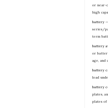
or near-c
high
capa
battery
—
series/p
term batt
battery a
or
batter
age, and 
battery c
load
under
battery c
plates, a
plates of