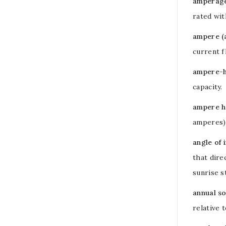
amperage 
rated wit
ampere (
current 
ampere-h
capacity.
ampere h
amperes
angle of 
that dire
sunrise s
annual so
relative 