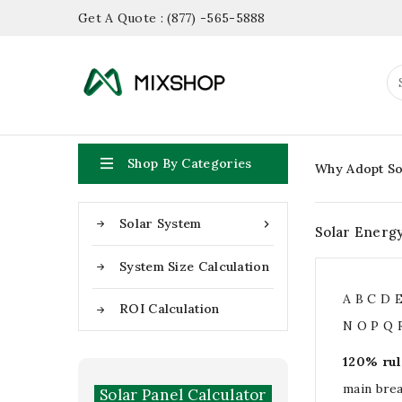
Get A Quote : (877) -565-5888

Shop By Categories
Why Adopt So
Solar System

Solar Energ
System Size Calculation
A
B
C
D
ROI Calculation
N
O
P
Q
120% rul
main bre
Solar Panel Calculator