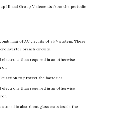
oup III and Group V elements from the periodic
 combining of AC circuits of a PV system. These
icroinverter branch circuits.
l electrons than required in an otherwise
tron.
ake action to protect the batteries.
ll
electrons
than required in an otherwise
tron
.
s stored in absorbent glass mats inside the