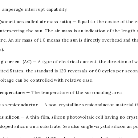
e
amperage interrupt capability
.
(sometimes called air mass ratio)
— Equal to the cosine of the
z
 intersecting the sun. The air mass is an indication of the length
e. An air mass of 1.0 means the sun is directly overhead and t
s).
ng current (AC)
— A type of
electrical current
, the direction of w
ited States, the standard is 120 reversals or 60 cycles per seco
voltage
can be controlled with relative ease.
temperature
— The temperature of the surrounding area.
s semiconductor
— A non-crystalline
semiconductor
material t
s silicon
— A
thin-film
,
silicon
photovoltaic cell
having no cryst
doped
silicon
on a
substrate
.
See also
single-crystal silicon
an
po