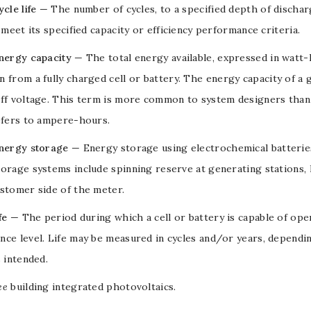
cle life
— The number of cycles, to a specified
depth of discha
o meet its specified capacity or efficiency performance criteria.
energy capacity
— The total energy available, expressed in
watt-
 from a fully charged cell or
battery
. The energy capacity of a 
off
voltage
. This term is more common to system designers than 
efers to
ampere-hours
.
energy storage
— Energy storage using electrochemical
batterie
orage systems include spinning reserve at generating stations,
stomer side of the meter.
fe
— The period during which a
cell
or
battery
is capable of oper
ce level. Life may be measured in cycles and/or years, dependin
s intended.
ee
building integrated photovoltaics
.