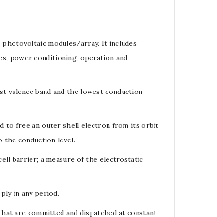
e
photovoltaic modules
/
array
. It includes
res, power conditioning, operation and
est
valence band
and the lowest
conduction
ed to free an outer shell
electron
from its orbit
o the
conduction level
.
cell barrier
; a measure of the electrostatic
ply in any period.
 that are committed and dispatched at constant