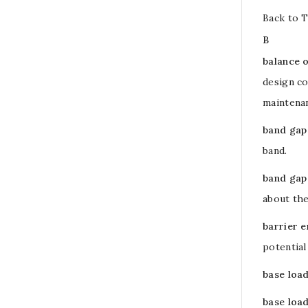
Back to 
B
balance 
design co
maintenan
band gap
band
.
band gap
about the
barrier 
potential
base loa
base load