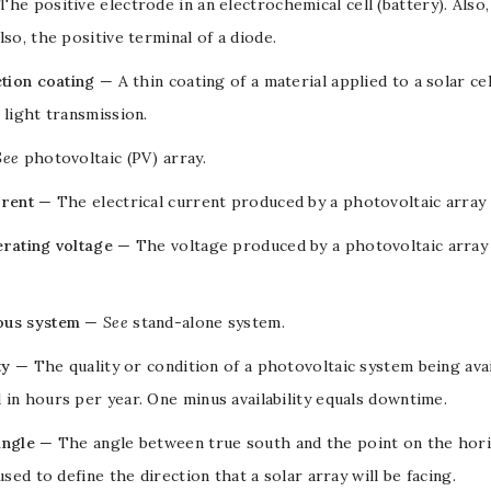
The positive
electrode
in an
electrochemical cell
(battery). Also
lso, the positive terminal of a
diode
.
ction coating
— A thin coating of a material applied to a
solar cel
 light transmission.
See
photovoltaic (PV) array
.
rrent
— The
electrical current
produced by a
photovoltaic array
erating voltage
— The
voltage
produced by a
photovoltaic array
us system
—
See
stand-alone system
.
ty
— The quality or condition of a
photovoltaic system
being ava
in hours per year. One minus availability equals downtime.
angle
— The angle between true south and the point on the horiz
 used to define the direction that a solar array will be facing.