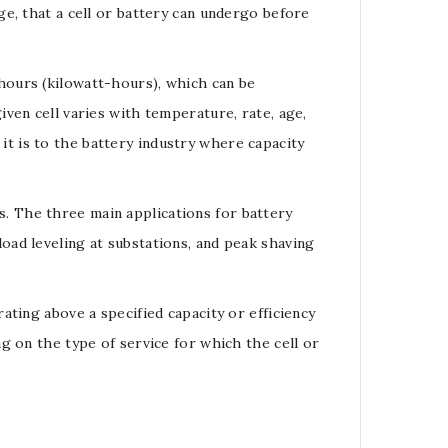
rge
, that a cell or
battery
can undergo before
hours
(
kilowatt-hours
), which can be
given
cell
varies with temperature, rate, age,
it is to the
battery
industry where capacity
s
. The three main applications for battery
load
leveling at substations, and peak shaving
ating above a specified capacity or efficiency
g on the type of service for which the cell or