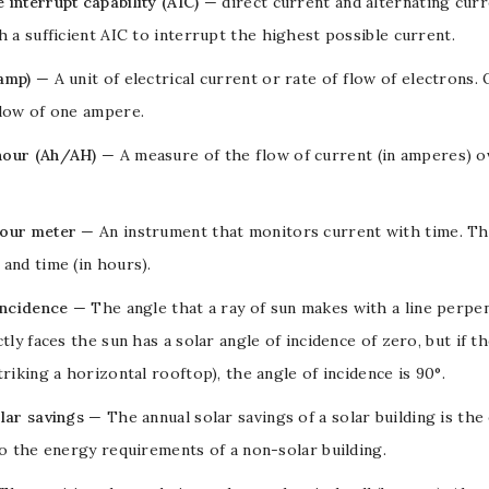
interrupt capability (AIC)
—
direct current
and
alternating cur
h a sufficient AIC to interrupt the highest possible current.
amp)
— A unit of
electrical current
or rate of flow of
electrons
.
flow of one ampere.
our (Ah/AH)
— A measure of the flow of current (in
amperes
) 
our meter
— An instrument that monitors current with time. The 
) and time (in hours).
incidence
— The angle that a ray of sun makes with a line perpen
ctly faces the sun has a solar angle of incidence of zero, but if th
triking a horizontal rooftop), the angle of incidence is 90°.
lar savings
— The annual solar savings of a solar building is the
to the energy requirements of a non-solar building.