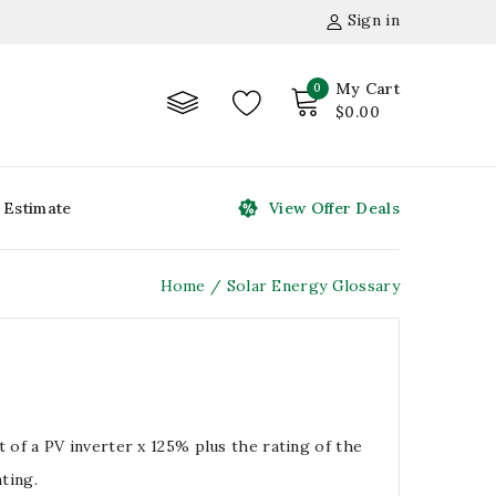
Sign in
My Cart
0
$0.00
 Estimate
View Offer Deals
Home
Solar Energy Glossary
of a PV inverter x 125% plus the rating of the
ting.