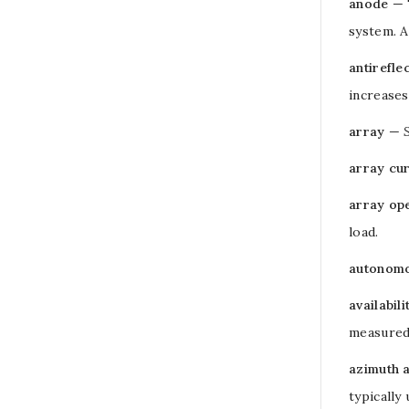
anode
— 
system. A
antirefle
increases
array
—
array cu
array op
load
.
autonomo
availabili
measured 
azimuth 
typically