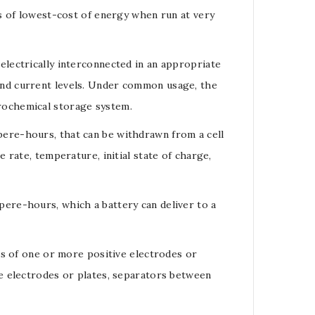
s of lowest-cost of energy when run at very
electrically interconnected in an appropriate
nd current levels. Under common usage, the
ctrochemical storage system.
pere-hours
, that can be withdrawn from a cell
e rate
, temperature, initial
state of charge
,
pere-hours
, which a
battery
can deliver to a
sts of one or more positive
electrodes
or
e electrodes or plates, separators between