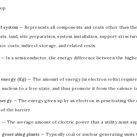
Top
of system
— Represents all components and costs other than th
sts, land, site preparation, system installation, support structu
ce costs, indirect storage, and related costs.
— In a
semiconductor
, the energy difference between the high
 energy (Eg)
— The amount of energy (in
electron volts
) requir
 nucleus to a free state, and thus promote it from the
valence
t
energy
— The energy given up by an
electron
in penetrating the
 of the barrier.
d
— The average amount of electric power that a utility must sup
 generating plants
— Typically coal or nuclear generating units