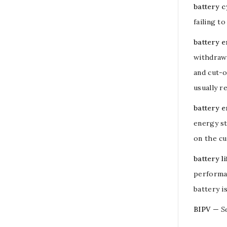
battery cy
failing t
battery 
withdrawn
and cut-
usually r
battery 
energy st
on the cu
battery li
performan
battery i
BIPV
—
S