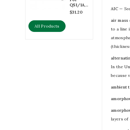
QS1/1A,...
AIC
—
Se
$31.20
air mass 
All Products
to a line
atmospher
(thicknes
alternati
In the Un
because
ambient 
amorphou
amorphou
layers of