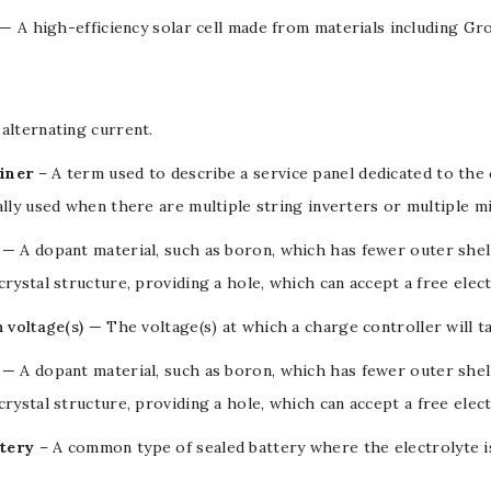
— A high-efficiency solar cell made from materials including Gr
alternating current
.
iner
– A term used to describe a service panel dedicated to the
ally used when there are multiple string inverters or multiple m
— A dopant material, such as boron, which has fewer outer shel
crystal structure, providing a hole, which can accept a free elec
n voltage(s)
— The
voltage(s)
at which a
charge controller
will t
— A
dopant
material, such as
boron
, which has fewer outer she
crystal structure, providing a
hole
, which can accept a free
elec
tery
– A common type of sealed
battery
where the electrolyte i