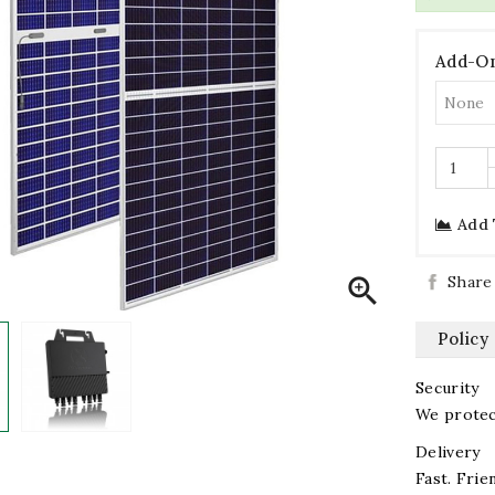
Add-On
Add 
Share

Policy
Security
We protect
Delivery
Fast. Frien