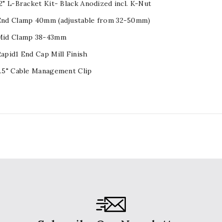
2" L-Bracket Kit- Black Anodized incl. K-Nut
 End Clamp 40mm (adjustable from 32-50mm)
 Mid Clamp 38-43mm
Rapid1 End Cap Mill Finish
1.5" Cable Management Clip