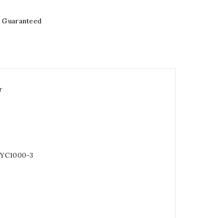
e Guaranteed
r
 YC1000-3