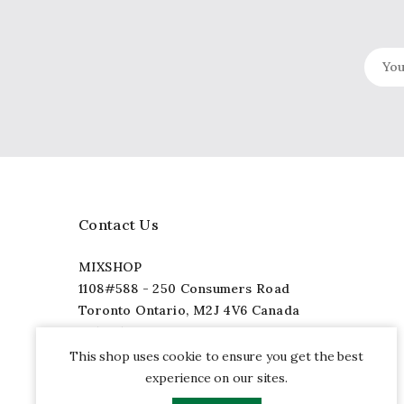
Contact Us
MIXSHOP
1108#588 - 250 Consumers Road
Toronto Ontario, M2J 4V6 Canada
+1 (877) 565-5888
info@mixshop.com
This shop uses cookie to ensure you get the best
experience on our sites.
Facebook
Twitter