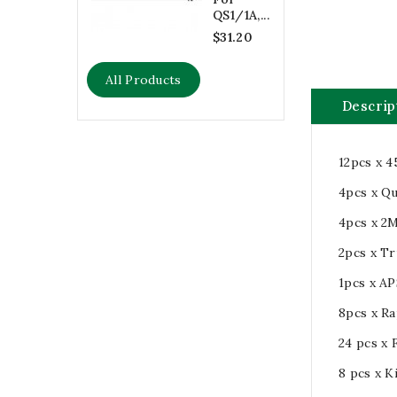
QS1/1A,...
$31.20
All Products
Descrip
12pcs x 4
4pcs x Q
4pcs x 2M
2pcs x T
1pcs x A
8pcs x Ra
24 pcs x 
8 pcs x K