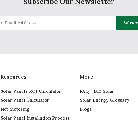
Subscribe Our Newsletter
Resources
More
Solar Panels ROI Calculator
FAQ - DIY Solar
Solar Panel Calculator
Solar Energy Glossary
Net Metering
Blogs
Solar Panel Installation Process