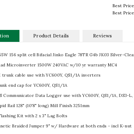
Best Price
Best Pric
tion
Product Details
Reviews
55W 156 split cell Bifacial Jinko Eagle 78TR G4b JK03 Silver-Clea
uad Microinverter 1500W 240VAC w/10 yr warranty MC4
 trunk cable use with YC600Y, QS1/1A inverters
runk end cap for YC600Y, QS1/1A
PS Communicator Data Logger use with YC600Y, QS1/1A, DS3-L,
pid Rail 128" (10'8" long) Mill Finish 3251mm
Flashing Kit with 2 x 3" Lag Bolts
inetic Braided Jumper 9" w/ Hardware at both ends - incl K-nut