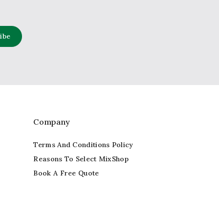
Company
Terms And Conditions Policy
Reasons To Select MixShop
Book A Free Quote