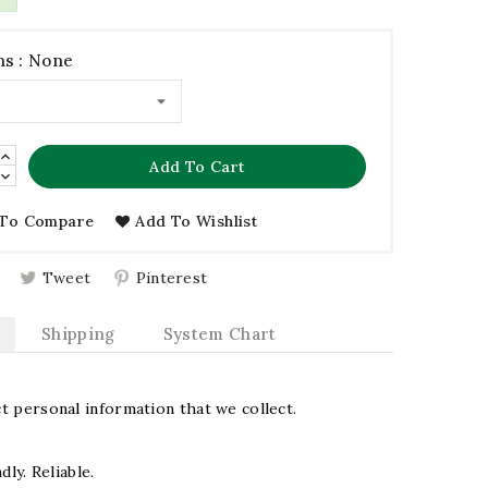
s : None
Add To Cart
To Compare
Add To Wishlist
Tweet
Pinterest
Shipping
System Chart
 personal information that we collect.
dly. Reliable.