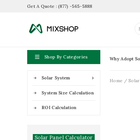
Get A Quote : (877) -565-5888

Shop By Categories
Why Adopt So
Solar System

Home
Sola
System Size Calculation
ROI Calculation
Solar Panel Calculator