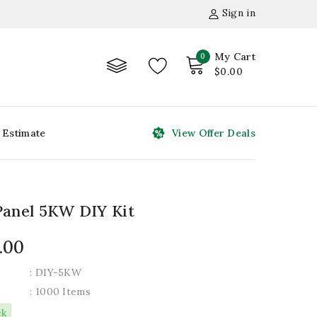
Sign in
My Cart
0
$0.00
 Estimate
View Offer Deals
Panel 5KW DIY Kit
.00
: DIY-5KW
: 1000 Items
ck