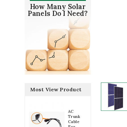
How Many Solar
Panels Do I Need?
Most View Product
AC
Trunk
Cable
For