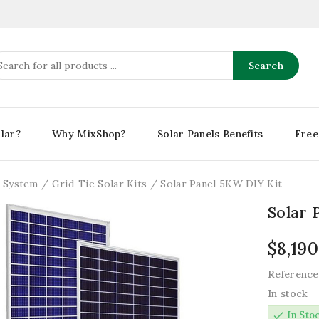
Search
lar?
Why MixShop?
Solar Panels Benefits
Free
r System
Grid-Tie Solar Kits
Solar Panel 5KW DIY Kit
Solar 
$8,190
Reference
In stock
check
In Sto