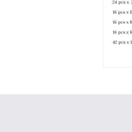
24 pcs x 
16 pcs x
16 pcs x
16 pcs x 
42 pcs x 