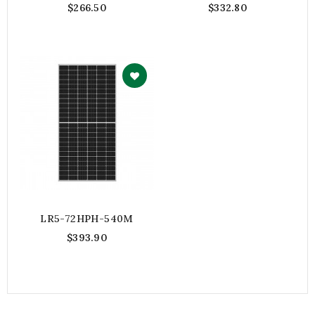
$266.50
$332.80
LR5-72HPH-540M
$393.90