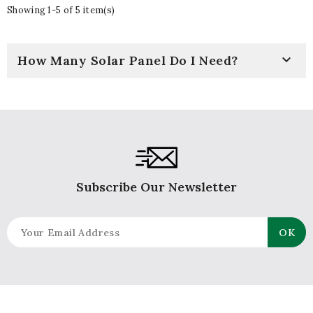
Showing 1-5 of 5 item(s)

How Many Solar Panel Do I Need?
Subscribe Our Newsletter