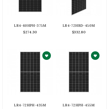
LR4-60HPH-375M
LR4-72HBD-450M
$274.30
$332.80
LR4-72HPH-435M
LR4-72HPH-455M