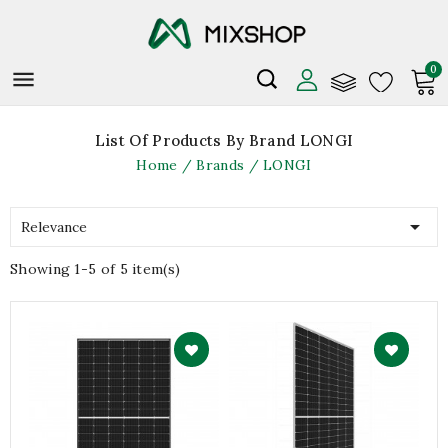
0

List Of Products By Brand LONGI
Home
Brands
LONGI

Relevance
Showing 1-5 of 5 item(s)