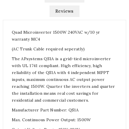
Reviews
Quad Microinverter 1500W 240VAC w/10 yr
warranty MC4
(AC Trunk Cable required seperatly)
The APsystems QS1A is a grid-tied microinverter
with UL 1741 compliant. High efficiency, high
reliability of the QS1A with 4 independent MPPT
inputs, maximum continuous AC output power
reaching 1500W. Quarter the inverters and quarter
the installation means real cost savings for
residential and commercial customers.
Manufacturer Part Number: QS1A
Max. Continuous Power Output: 1500W