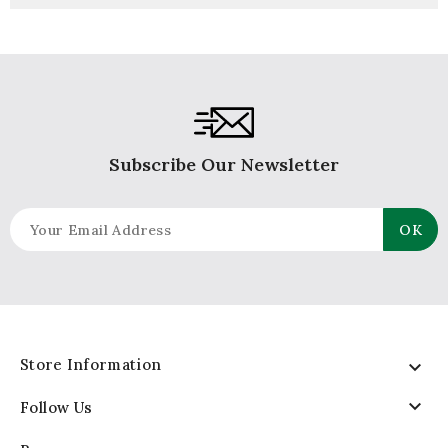
Subscribe Our Newsletter
Store Information


Follow Us