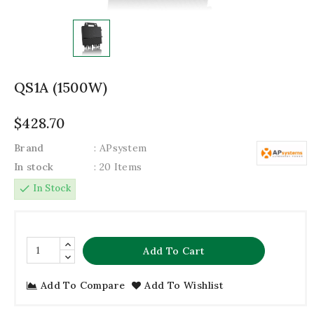
QS1A (1500W)
$428.70
Brand
: APsystem
In stock
: 20 Items
check
In Stock
Add To Cart
Add To Compare
Add To Wishlist