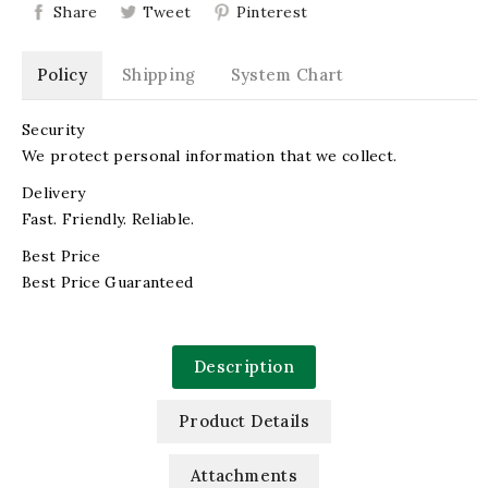
Share
Tweet
Pinterest
Policy
Shipping
System Chart
Security
We protect personal information that we collect.
Delivery
Fast. Friendly. Reliable.
Best Price
Best Price Guaranteed
Description
Product Details
Attachments