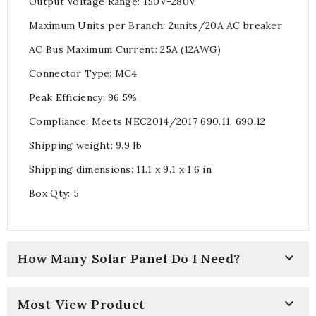
Output Voltage Range: 150V-280V
Maximum Units per Branch: 2units/20A AC breaker
AC Bus Maximum Current: 25A (12AWG)
Connector Type: MC4
Peak Efficiency: 96.5%
Compliance: Meets NEC2014/2017 690.11, 690.12
Shipping weight: 9.9 lb
Shipping dimensions: 11.1 x 9.1 x 1.6 in
Box Qty: 5

How Many Solar Panel Do I Need?

Most View Product