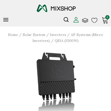
0

Home
Solar System
Inverters
AP Systems (Micro
Inverters)
QS1A (1500W)